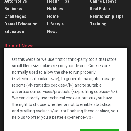
Automotive
Health Tips
Online Essays
Business
Hobbies
Real Estate
Challenges
Home
Relationship Tips
Dental Education
Lifestyle
Training
Education
News
Recent News
Lace Bridal Gowns: Treasured Dresses To Pass
On this website we use first or third-party tools that store
Down
small files (<i>cookie</i>) on your device. Cookies are
2026-06-17
normally used to allow the site to run properly
(<i>technical cookies</i>), to generate navigation usage
เปิดโลกท้าทายกับตลาดเกร็ดสนุก เพื่อความบันเทิงรอบ
reports (<i>statistics cookies</i>) and to suitable
ด้าน
advertise our services/products (<i>profiling cookies</i>).
2026-01-22
We can directly use technical cookies, but <u>you have
the right to choose whether or not to enable statistical
and profiling cookies</u>. <b>Enabling these cookies, you
help us to offer you a better experience</b>.
News
Privacy Policy
Terms of Service