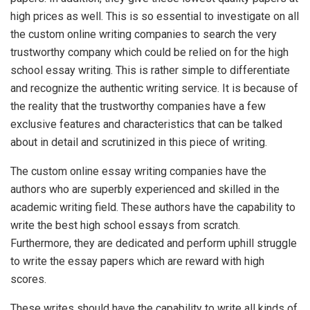
high prices as well. This is so essential to investigate on all
the custom online writing companies to search the very
trustworthy company which could be relied on for the high
school essay writing. This is rather simple to differentiate
and recognize the authentic writing service. It is because of
the reality that the trustworthy companies have a few
exclusive features and characteristics that can be talked
about in detail and scrutinized in this piece of writing.
The custom online essay writing companies have the
authors who are superbly experienced and skilled in the
academic writing field. These authors have the capability to
write the best high school essays from scratch.
Furthermore, they are dedicated and perform uphill struggle
to write the essay papers which are reward with high
scores.
These writes should have the capability to write all kinds of