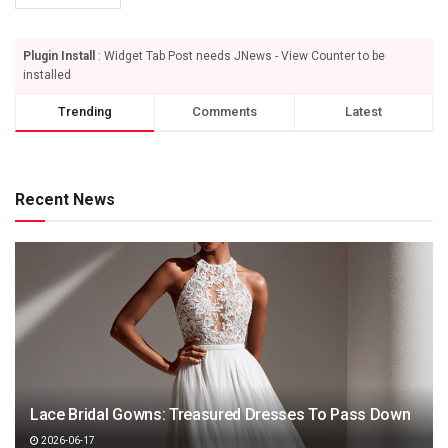
Plugin Install
: Widget Tab Post needs JNews - View Counter to be
installed
Trending
Comments
Latest
Recent News
Lace Bridal Gowns: Treasured Dresses To Pass Down
2026-06-17