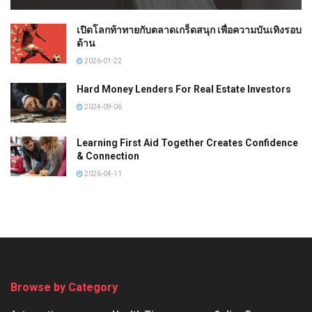
เปิดโลกท้าทายกับตลาดเกร็ดสนุก เพื่อความบันเทิงรอบ
ด้าน
2026-01-22
Hard Money Lenders For Real Estate Investors
2024-09-06
Learning First Aid Together Creates Confidence
& Connection
2026-04-11
Browse by Category