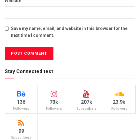
Website
Save my name, email, and website in this browser for the
next time I comment.
Stay Connected test
136
73k
207k
23.9k
Followers
Followers
Subscribers
Followers
99
Subscribers