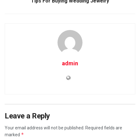
Tips For Buying Wedding Jewelry
admin
Leave a Reply
Your email address will not be published.
Required fields are
*
marked