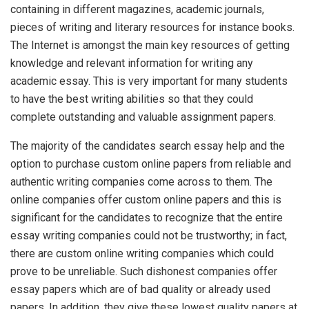
containing in different magazines, academic journals,
pieces of writing and literary resources for instance books.
The Internet is amongst the main key resources of getting
knowledge and relevant information for writing any
academic essay. This is very important for many students
to have the best writing abilities so that they could
complete outstanding and valuable assignment papers.
The majority of the candidates search essay help and the
option to purchase custom online papers from reliable and
authentic writing companies come across to them. The
online companies offer custom online papers and this is
significant for the candidates to recognize that the entire
essay writing companies could not be trustworthy; in fact,
there are custom online writing companies which could
prove to be unreliable. Such dishonest companies offer
essay papers which are of bad quality or already used
papers. In addition, they give these lowest quality papers at