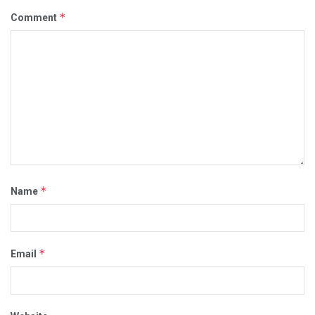
*
Comment
*
Name
*
Email