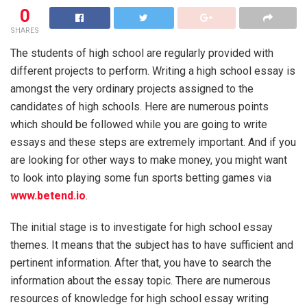
0
SHARES
The students of high school are regularly provided with
different projects to perform. Writing a high school essay is
amongst the very ordinary projects assigned to the
candidates of high schools. Here are numerous points
which should be followed while you are going to write
essays and these steps are extremely important. And if you
are looking for other ways to make money, you might want
to look into playing some fun sports betting games via
www.betend.io
.
The initial stage is to investigate for high school essay
themes. It means that the subject has to have sufficient and
pertinent information. After that, you have to search the
information about the essay topic. There are numerous
resources of knowledge for high school essay writing