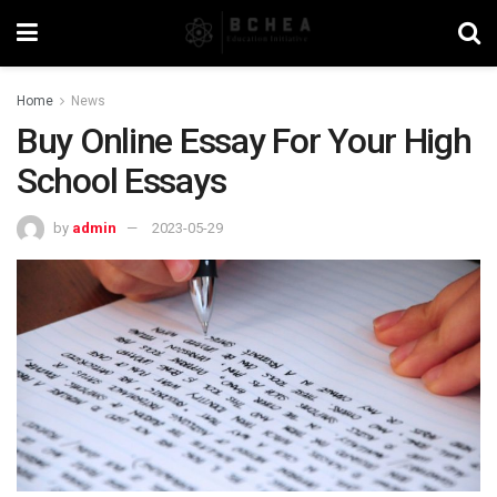
Home
News
Buy Online Essay For Your High
School Essays
by
admin
2023-05-29