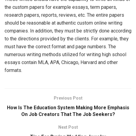
the custom papers for example essays, term papers,
research papers, reports, reviews, etc. The entire papers
should be reasonable at authentic custom online writing
companies. In addition, they must be strictly done according
to the directions provided by the clients. For example, they
must have the correct format and page numbers. The
numerous writing methods utilized for writing high school
essays contain MLA, APA, Chicago, Harvard and other
formats.
Previous Post
How Is The Education System Making More Emphasis
On Job Creators That The Job Seekers?
Next Post