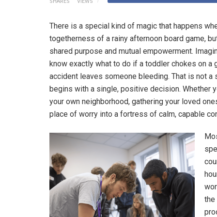
SHARES
VIEWS
There is a special kind of magic that happens wh
togetherness of a rainy afternoon board game, bu
shared purpose and mutual empowerment. Imagine
know exactly what to do if a toddler chokes on a gr
accident leaves someone bleeding. That is not a s
begins with a single, positive decision. Whether 
your own neighborhood, gathering your loved ones
place of worry into a fortress of calm, capable co
Mos
sp
cou
hou
wor
the
pro