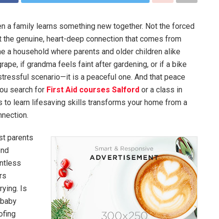
en a family learns something new together. Not the forced
t the genuine, heart-deep connection that comes from
 a household where parents and older children alike
ape, if grandma feels faint after gardening, or if a bike
tressful scenario—it is a peaceful one. And that peace
you search for
First Aid courses Salford
or a class in
 to learn lifesaving skills transforms your home from a
nnection.
t parents
end
ntless
rs
rying. Is
 baby
ofing