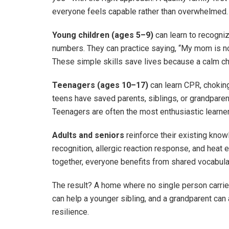
everyone feels capable rather than overwhelmed.
Young children (ages 5–9)
can learn to recogni
numbers. They can practice saying, “My mom is not
These simple skills save lives because a calm chil
Teenagers (ages 10–17)
can learn CPR, choking
teens have saved parents, siblings, or grandparen
Teenagers are often the most enthusiastic learne
Adults and seniors
reinforce their existing know
recognition, allergic reaction response, and heat
together, everyone benefits from shared vocabula
The result? A home where no single person carries
can help a younger sibling, and a grandparent can ass
resilience.