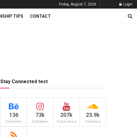
Friday, August 7, 2026
Login
NSHIP TIPS
CONTACT
Stay Connected test
136
73k
207k
23.9k
Followers
Followers
Subscribers
Followers