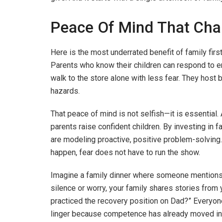
Peace Of Mind That Chan
Here is the most underrated benefit of family first
Parents who know their children can respond to em
walk to the store alone with less fear. They host 
hazards.
That peace of mind is not selfish—it is essential.
parents raise confident children. By investing in fam
are modeling proactive, positive problem-solving
happen, fear does not have to run the show.
Imagine a family dinner where someone mentions
silence or worry, your family shares stories fr
practiced the recovery position on Dad?” Everyon
linger because competence has already moved in