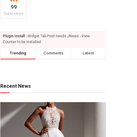
99
Subscribers
Plugin Install
: Widget Tab Post needs JNews - View
Counter to be installed
Trending
Comments
Latest
Recent News