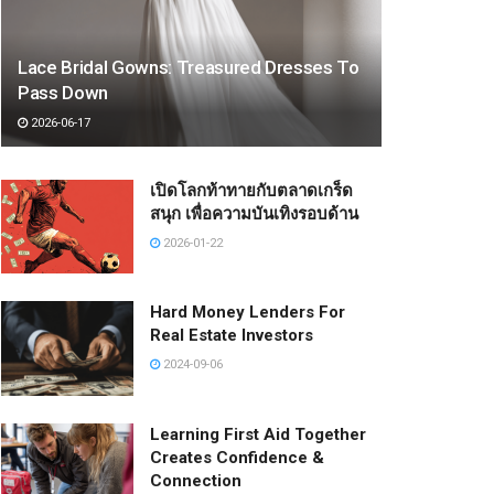
Lace Bridal Gowns: Treasured Dresses To
Pass Down
2026-06-17
เปิดโลกท้าทายกับตลาดเกร็ด
สนุก เพื่อความบันเทิงรอบด้าน
2026-01-22
Hard Money Lenders For
Real Estate Investors
2024-09-06
Learning First Aid Together
Creates Confidence &
Connection