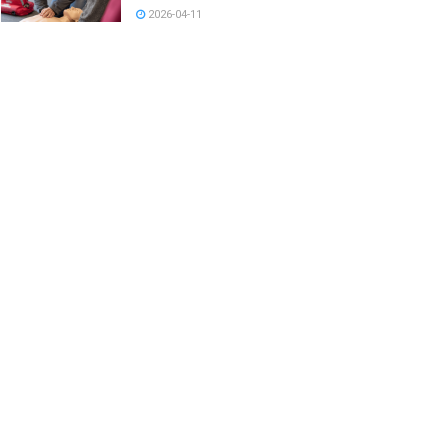
2026-04-11