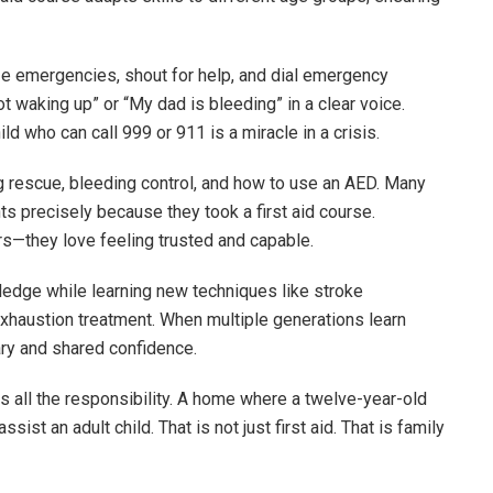
ze emergencies, shout for help, and dial emergency
 waking up” or “My dad is bleeding” in a clear voice.
d who can call 999 or 911 is a miracle in a crisis.
 rescue, bleeding control, and how to use an AED. Many
ts precisely because they took a first aid course.
rs—they love feeling trusted and capable.
ledge while learning new techniques like stroke
 exhaustion treatment. When multiple generations learn
ry and shared confidence.
 all the responsibility. A home where a twelve-year-old
ist an adult child. That is not just first aid. That is family