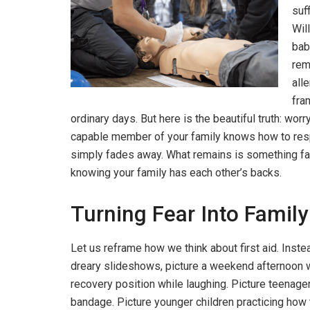
suf
Will
bab
rem
all
fra
ordinary days. But here is the beautiful truth: w
capable member of your family knows how to resp
simply fades away. What remains is something far
knowing your family has each other’s backs.
Turning Fear Into Famil
Let us reframe how we think about first aid. Ins
dreary slideshows, picture a weekend afternoon wh
recovery position while laughing. Picture teenage
bandage. Picture younger children practicing how