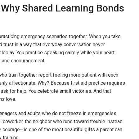
 Why Shared Learning Bonds
practicing emergency scenarios together. When you take
ld trust in a way that everyday conversation never
oleplay. You practice speaking calmly while your heart
ck and encouragement.
o train together report feeling more patient with each
enly affectionate. Why? Because first aid practice requires
ask for help. You celebrate small victories. And that
ns love.
teenagers and adults who do not freeze in emergencies.
ul coworker, the neighbor who runs toward trouble instead
le courage—is one of the most beautiful gifts a parent can
 training.