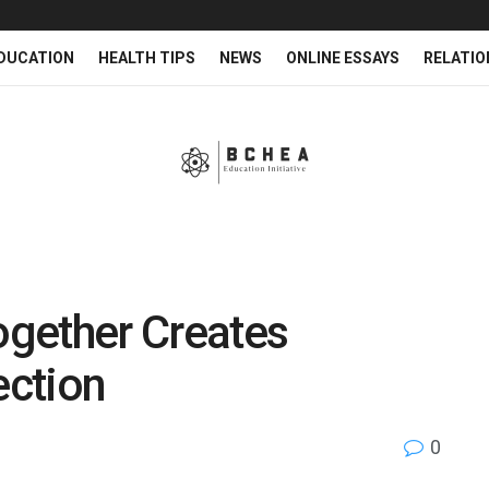
DUCATION
HEALTH TIPS
NEWS
ONLINE ESSAYS
RELATIO
Together Creates
ection
0