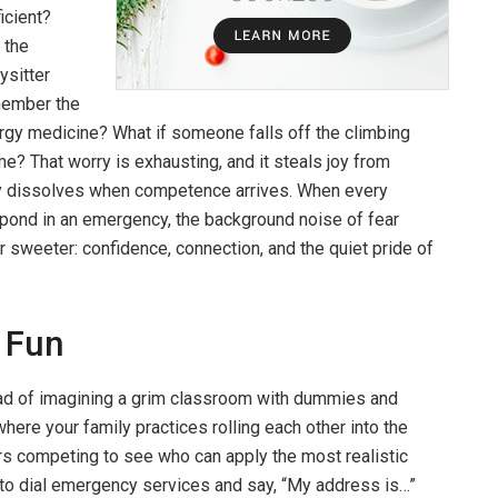
ficient?
 the
ysitter
ember the
ergy medicine? What if someone falls off the climbing
me? That worry is exhausting, and it steals joy from
orry dissolves when competence arrives. When every
ond in an emergency, the background noise of fear
 sweeter: confidence, connection, and the quiet pride of
y Fun
tead of imagining a grim classroom with dummies and
ere your family practices rolling each other into the
rs competing to see who can apply the most realistic
 to dial emergency services and say, “My address is…”