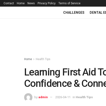
Contact
Home
News
Privacy Policy
Terms of Service
CHALLENGES
DENTAL E
Home
Health Tips
Learning First Aid 
Confidence & Conn
by
admin
2026-04-11
in
Health Tips