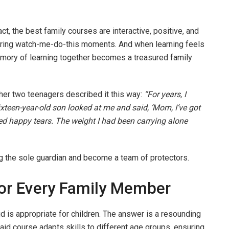
act, the best family courses are interactive, positive, and
wering watch-me-do-this moments. And when learning feels
 memory of learning together becomes a treasured family
 her two teenagers described it this way:
“For years, I
sixteen-year-old son looked at me and said, ‘Mom, I’ve got
ried happy tears. The weight I had been carrying alone
ing the sole guardian and become a team of protectors.
For Every Family Member
d is appropriate for children. The answer is a resounding
 aid course adapts skills to different age groups, ensuring