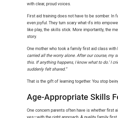
with clear, proud voices.
First aid training does not have to be somber. In f
even joyful. They turn scary what-ifs into empo
like play, the skills stick. More importantly, the
story.
One mother who took a family first aid class with
carried all the worry alone. After our course, my 
this. If anything happens, I know what to do.’ I c
suddenly felt shared.”
That is the gift of learning together. You stop be
Age-Appropriate Skills 
One concern parents often have is whether first ai
yes—with the right approach. A quality family first