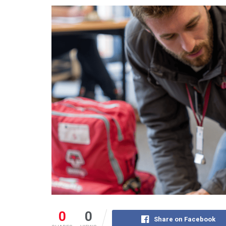
0
0
Share on Facebook