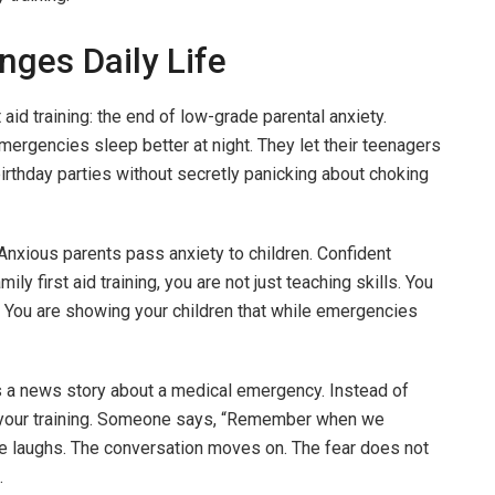
ges Daily Life
 aid training: the end of low-grade parental anxiety.
ergencies sleep better at night. They let their teenagers
birthday parties without secretly panicking about choking
 Anxious parents pass anxiety to children. Confident
ily first aid training, you are not just teaching skills. You
. You are showing your children that while emergencies
 a news story about a medical emergency. Instead of
om your training. Someone says, “Remember when we
e laughs. The conversation moves on. The fear does not
.