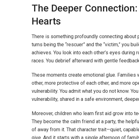
The Deeper Connection:
Hearts
There is something profoundly connecting about 
turns being the “rescuer” and the “victim,” you bui
achieves. You look into each other’s eyes during r
races. You debrief afterward with gentle feedba
These moments create emotional glue. Families wh
other, more protective of each other, and more op
vulnerability. You admit what you do not know. You 
vulnerability, shared in a safe environment, deepe
Moreover, children who learn first aid grow into 
They become the calm friend at a party, the helpf
of away from it. That character trait—quiet, capab
give. And it starts with a single afternoon of family