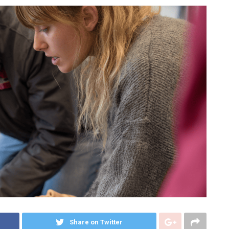
Share on Twitter