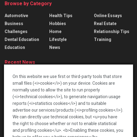
Browse by Category
Automotive
Health Tips
Online Essays
Business
Hobbies
Real Estate
Challenges
Home
Relationship Tips
Dental Education
Lifestyle
Training
Education
News
Recent News
Lace Bridal Gowns: Treasured Dresses To Pass
On this website we use first or third-party tools that store
Down
small files (<i>cookie</i>) on your device. Cookies are
2026-06-17
normally used to allow the site to run properly
(<i>technical cookies</i>), to generate navigation usage
เปิดโลกท้าทายกับตลาดเกร็ดสนุก เพื่อความบันเทิงรอบ
reports (<i>statistics cookies</i>) and to suitable
ด้าน
advertise our services/products (<i>profiling cookies</i>).
2026-01-22
We can directly use technical cookies, but <u>you have
the right to choose whether or not to enable statistical
and profiling cookies</u>. <b>Enabling these cookies, you