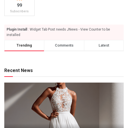
99
Subscribers
Plugin Install
: Widget Tab Post needs JNews - View Counter to be
installed
Trending
Comments
Latest
Recent News