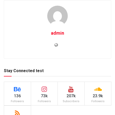
admin
Stay Connected test
136
73k
207k
23.9k
Followers
Followers
Subscribers
Followers