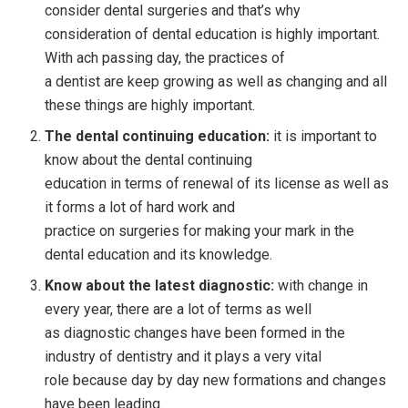
consider dental surgeries and that’s why
consideration of dental education is highly important.
With ach passing day, the practices of
a dentist are keep growing as well as changing and all
these things are highly important.
The dental continuing education:
it is important to
know about the dental continuing
education in terms of renewal of its license as well as
it forms a lot of hard work and
practice on surgeries for making your mark in the
dental education and its knowledge.
Know about the latest diagnostic:
with change in
every year, there are a lot of terms as well
as diagnostic changes have been formed in the
industry of dentistry and it plays a very vital
role because day by day new formations and changes
have been leading.