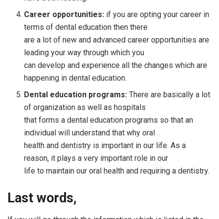
Career opportunities:
if you are opting your career in
terms of dental education then there
are a lot of new and advanced career opportunities are
leading your way through which you
can develop and experience all the changes which are
happening in dental education.
Dental education programs:
There are basically a lot
of organization as well as hospitals
that forms a dental education programs so that an
individual will understand that why oral
health and dentistry is important in our life. As a
reason, it plays a very important role in our
life to maintain our oral health and requiring a dentistry.
Last words,