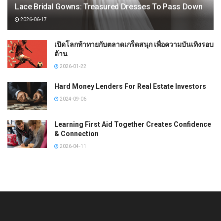
Lace Bridal Gowns: Treasured Dresses To Pass Down
2026-06-17
เปิดโลกท้าทายกับตลาดเกร็ดสนุก เพื่อความบันเทิงรอบ
ด้าน
2026-01-22
Hard Money Lenders For Real Estate Investors
2024-09-06
Learning First Aid Together Creates Confidence
& Connection
2026-04-11