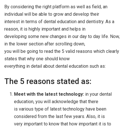
By considering the right platform as well as field, an
individual will be able to grow and develop their
interest in terms of dental education and dentistry. As a
reason, it is highly important and helps in
developing some new changes in our day to day life. Now,
in the lower section after scrolling down,
you will be going to read the 5 valid reasons which clearly
states that why one should know
everything in detail about dental education such as:
The 5 reasons stated as:
Meet with the latest technology:
in your dental
education, you will acknowledge that there
is various type of latest technology have been
considered from the last few years. Also, it is
very important to know that how important it is to