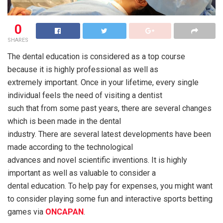
0
SHARES
The dental education is considered as a top course
because it is highly professional as well as
extremely important. Once in your lifetime, every single
individual feels the need of visiting a dentist
such that from some past years, there are several changes
which is been made in the dental
industry. There are several latest developments have been
made according to the technological
advances and novel scientific inventions. It is highly
important as well as valuable to consider a
dental education. To help pay for expenses, you might want
to consider playing some fun and interactive sports betting
games via
ONCAPAN
.