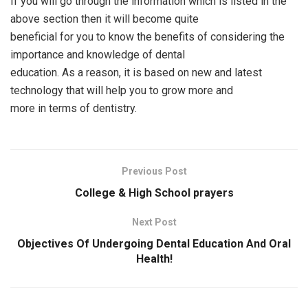
If you will go through the information which is listed in the
above section then it will become quite
beneficial for you to know the benefits of considering the
importance and knowledge of dental
education. As a reason, it is based on new and latest
technology that will help you to grow more and
more in terms of dentistry.
Previous Post
College & High School prayers
Next Post
Objectives Of Undergoing Dental Education And Oral
Health!