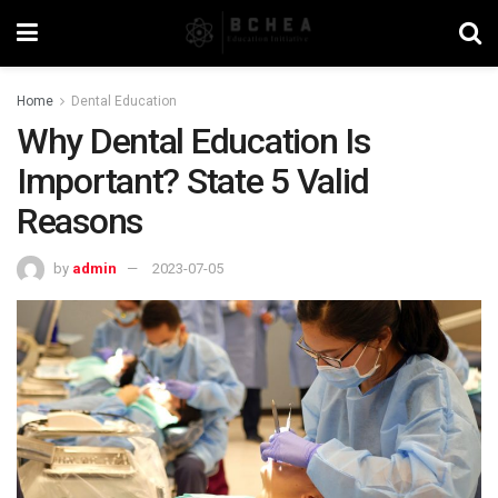
Home
Dental Education
Why Dental Education Is
Important? State 5 Valid
Reasons
by
admin
2023-07-05