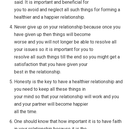
said. It is important and beneficial for
you to avoid and neglect all such things for forming a
healthier and a happier relationship.
Never give up on your relationship because once you
have given up then things will become
worse and you will not longer be able to resolve all
your issues so it is important for you to
resolve all such things till the end so you might get a
satisfaction that you have given your
best in the relationship.
Honesty is the key to have a healthier relationship and
you need to keep all these things in
your mind so that your relationship will work and you
and your partner will become happier
all the time.
One should know that how important it is to have faith
in your relationship because it is the