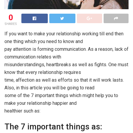
0
SHARES
If you want to make your relationship working till end then
one thing which you need to know and
pay attention is forming communication. As a reason, lack of
communication relates with
misunderstandings, heartbreaks as well as fights. One must
know that every relationship requires
time, affection as well as efforts so that it will work lasts.
Also, in this article you will be going to read
some of the 7 important things which might help you to
make your relationship happier and
healthier such as:
The 7 important things as: