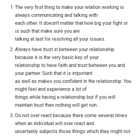
The very first thing to make your relation working is
always communicating and talking with
each other. It doesn’t matter that how big your fight or
is such that make sure you are
talking at last for resolving all your issues.
Always have trust in between your relationship
because it is the very basic key of your
relationship to have faith and trust between you and
your partner. Such that it is important
as well as makes you confident in the relationship. You
might feel and experience a lot of
things while having a relationship but if you will
maintain trust then nothing will get ruin.
Do not over react because there come several times
when an individual will over react and
uncertainly subjects those things which they might not