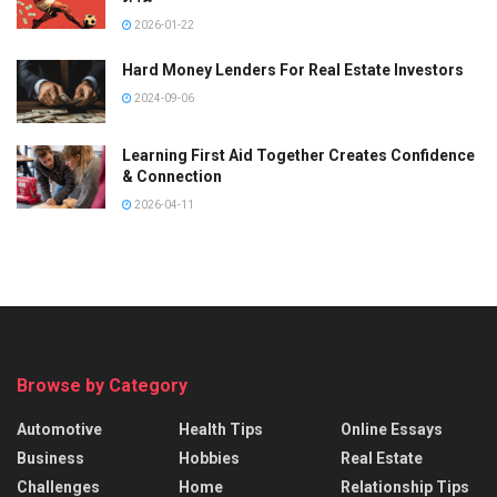
2026-01-22
Hard Money Lenders For Real Estate Investors
2024-09-06
Learning First Aid Together Creates Confidence
& Connection
2026-04-11
Browse by Category
Automotive
Health Tips
Online Essays
Business
Hobbies
Real Estate
Challenges
Home
Relationship Tips