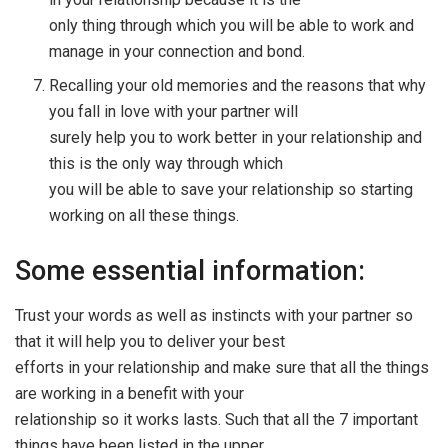
only thing through which you will be able to work and
manage in your connection and bond.
Recalling your old memories and the reasons that why
you fall in love with your partner will
surely help you to work better in your relationship and
this is the only way through which
you will be able to save your relationship so starting
working on all these things.
Some essential information:
Trust your words as well as instincts with your partner so
that it will help you to deliver your best
efforts in your relationship and make sure that all the things
are working in a benefit with your
relationship so it works lasts. Such that all the 7 important
things have been listed in the upper