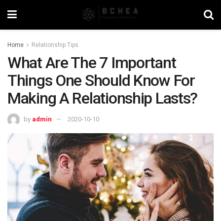
Home
Relationship Tips
What Are The 7 Important
Things One Should Know For
Making A Relationship Lasts?
by
admin
2020-10-10