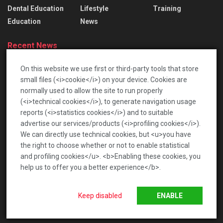
Dental Education
Lifestyle
Training
Education
News
Recent News
Lace Bridal Gowns: Treasured Dresses To Pass
On this website we use first or third-party tools that store
Down
small files (<i>cookie</i>) on your device. Cookies are
2026-06-17
normally used to allow the site to run properly
(<i>technical cookies</i>), to generate navigation usage
เปิดโลกท้าทายกับตลาดเกร็ดสนุก เพื่อความบันเทิงรอบ
reports (<i>statistics cookies</i>) and to suitable
ด้าน
advertise our services/products (<i>profiling cookies</i>).
2026-01-22
We can directly use technical cookies, but <u>you have
the right to choose whether or not to enable statistical
and profiling cookies</u>. <b>Enabling these cookies, you
help us to offer you a better experience</b>.
News
Privacy Policy
Terms of Service
Keep disabled
ENABLE
© 2020 Bchea