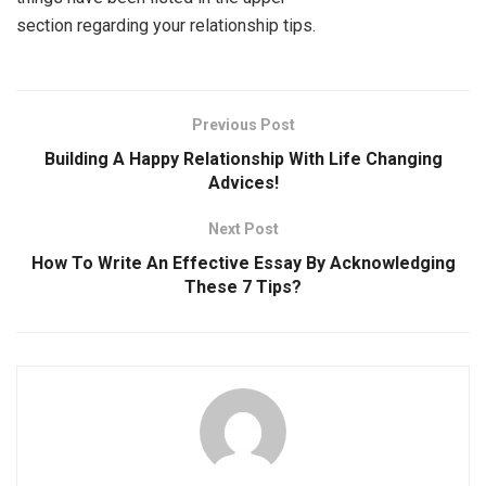
section regarding your relationship tips.
Previous Post
Building A Happy Relationship With Life Changing
Advices!
Next Post
How To Write An Effective Essay By Acknowledging
These 7 Tips?