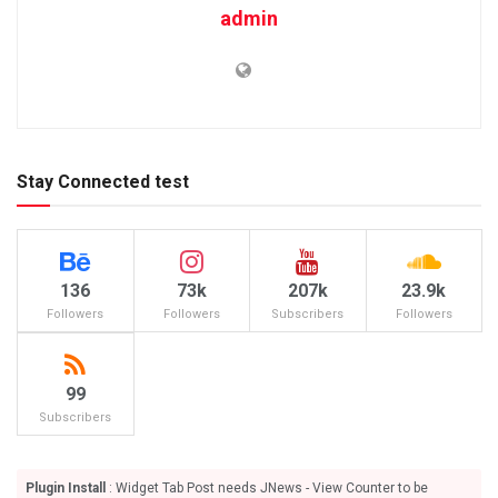
admin
Stay Connected test
136
73k
207k
23.9k
Followers
Followers
Subscribers
Followers
99
Subscribers
Plugin Install
: Widget Tab Post needs JNews - View Counter to be