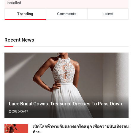
installed
Trending
Comments
Latest
Recent News
Lace Bridal Gowns: Treasured Dresses To Pass Down
2026-06-17
เปิดโลกท้าทายกับตลาดเกร็ดสนุก เพื่อความบันเทิงรอบ
ด้าน