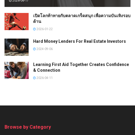
2026-06-17
เปิดโลกท้าทายกับตลาดเกร็ดสนุก เพื่อความบันเทิงรอบ
ด้าน
2026-01-22
Hard Money Lenders For Real Estate Investors
2024-09-06
Learning First Aid Together Creates Confidence
& Connection
2026-04-11
Browse by Category