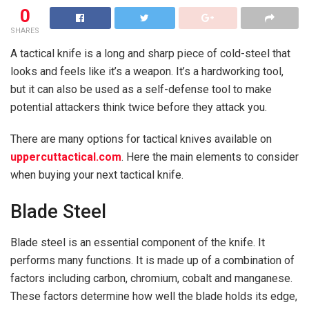
0
SHARES
A tactical knife is a long and sharp piece of cold-steel that
looks and feels like it’s a weapon. It’s a hardworking tool,
but it can also be used as a self-defense tool to make
potential attackers think twice before they attack you.
There are many options for tactical knives available on
uppercuttactical.com
. Here the main elements to consider
when buying your next tactical knife.
Blade Steel
Blade steel is an essential component of the knife. It
performs many functions. It is made up of a combination of
factors including carbon, chromium, cobalt and manganese.
These factors determine how well the blade holds its edge,