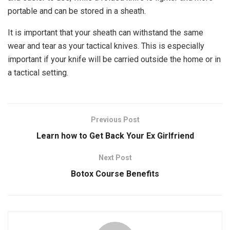
portable and can be stored in a sheath.
It is important that your sheath can withstand the same
wear and tear as your tactical knives. This is especially
important if your knife will be carried outside the home or in
a tactical setting.
Previous Post
Learn how to Get Back Your Ex Girlfriend
Next Post
Botox Course Benefits