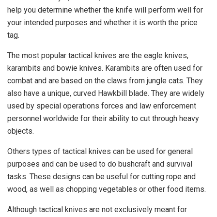
help you determine whether the knife will perform well for
your intended purposes and whether it is worth the price
tag.
The most popular tactical knives are the eagle knives,
karambits and bowie knives. Karambits are often used for
combat and are based on the claws from jungle cats. They
also have a unique, curved Hawkbill blade. They are widely
used by special operations forces and law enforcement
personnel worldwide for their ability to cut through heavy
objects.
Others types of tactical knives can be used for general
purposes and can be used to do bushcraft and survival
tasks. These designs can be useful for cutting rope and
wood, as well as chopping vegetables or other food items.
Although tactical knives are not exclusively meant for