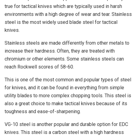
true for tactical knives which are typically used in harsh
environments with a high degree of wear and tear. Stainless
steel is the most widely used blade steel for tactical
knives.
Stainless steels are made differently from other metals to
increase their hardness. Often, they are treated with
chromium or other elements. Some stainless steels can
reach Rockwell scores of 58-60.
This is one of the most common and popular types of steel
for knives, and it can be found in everything from simple
utility blades to more complex chopping tools. This steel is
also a great choice to make tactical knives because of its
toughness and ease-of-sharpening.
VG-10 steel is another popular and durable option for EDC
knives. This steel is a carbon steel with a high hardness