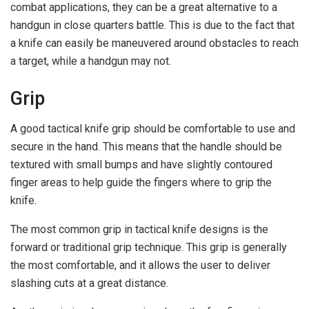
combat applications, they can be a great alternative to a
handgun in close quarters battle. This is due to the fact that
a knife can easily be maneuvered around obstacles to reach
a target, while a handgun may not.
Grip
A good tactical knife grip should be comfortable to use and
secure in the hand. This means that the handle should be
textured with small bumps and have slightly contoured
finger areas to help guide the fingers where to grip the
knife.
The most common grip in tactical knife designs is the
forward or traditional grip technique. This grip is generally
the most comfortable, and it allows the user to deliver
slashing cuts at a great distance.