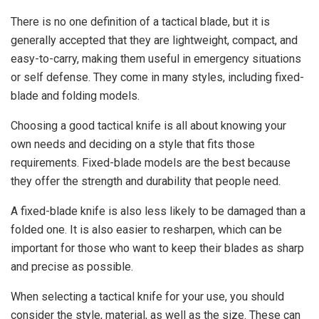
There is no one definition of a tactical blade, but it is
generally accepted that they are lightweight, compact, and
easy-to-carry, making them useful in emergency situations
or self defense. They come in many styles, including fixed-
blade and folding models.
Choosing a good tactical knife is all about knowing your
own needs and deciding on a style that fits those
requirements. Fixed-blade models are the best because
they offer the strength and durability that people need.
A fixed-blade knife is also less likely to be damaged than a
folded one. It is also easier to resharpen, which can be
important for those who want to keep their blades as sharp
and precise as possible.
When selecting a tactical knife for your use, you should
consider the style, material, as well as the size. These can