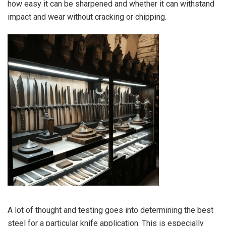
how easy it can be sharpened and whether it can withstand
impact and wear without cracking or chipping.
A lot of thought and testing goes into determining the best
steel for a particular knife application. This is especially