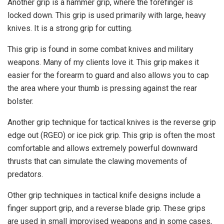
Another grip is a hammer grip, where the forefinger is
locked down. This grip is used primarily with large, heavy
knives. It is a strong grip for cutting.
This grip is found in some combat knives and military
weapons. Many of my clients love it. This grip makes it
easier for the forearm to guard and also allows you to cap
the area where your thumb is pressing against the rear
bolster.
Another grip technique for tactical knives is the reverse grip
edge out (RGEO) or ice pick grip. This grip is often the most
comfortable and allows extremely powerful downward
thrusts that can simulate the clawing movements of
predators.
Other grip techniques in tactical knife designs include a
finger support grip, and a reverse blade grip. These grips
are used in small improvised weapons and in some cases,