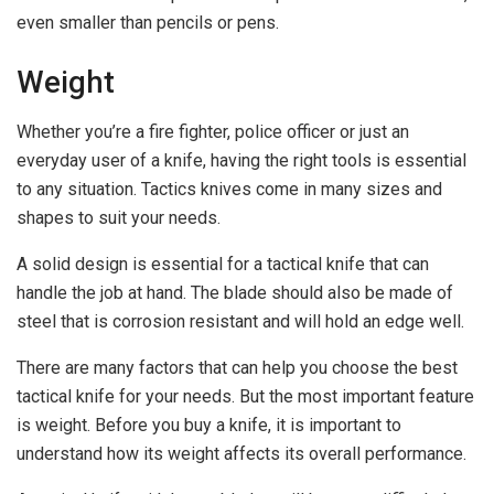
even smaller than pencils or pens.
Weight
Whether you’re a fire fighter, police officer or just an
everyday user of a knife, having the right tools is essential
to any situation. Tactics knives come in many sizes and
shapes to suit your needs.
A solid design is essential for a tactical knife that can
handle the job at hand. The blade should also be made of
steel that is corrosion resistant and will hold an edge well.
There are many factors that can help you choose the best
tactical knife for your needs. But the most important feature
is weight. Before you buy a knife, it is important to
understand how its weight affects its overall performance.