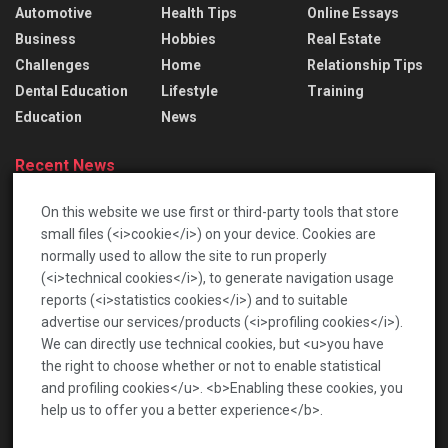
Automotive
Health Tips
Online Essays
Business
Hobbies
Real Estate
Challenges
Home
Relationship Tips
Dental Education
Lifestyle
Training
Education
News
Recent News
Lace Bridal Gowns: Treasured Dresses To Pass
On this website we use first or third-party tools that store
Down
small files (<i>cookie</i>) on your device. Cookies are
2026-06-17
normally used to allow the site to run properly
(<i>technical cookies</i>), to generate navigation usage
เปิดโลกท้าทายกับตลาดเกร็ดสนุก เพื่อความบันเทิงรอบ
reports (<i>statistics cookies</i>) and to suitable
ด้าน
advertise our services/products (<i>profiling cookies</i>).
2026-01-22
We can directly use technical cookies, but <u>you have
the right to choose whether or not to enable statistical
and profiling cookies</u>. <b>Enabling these cookies, you
help us to offer you a better experience</b>.
News
Privacy Policy
Terms of Service