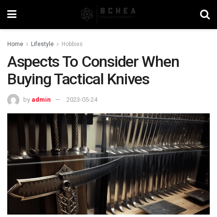
Home
Lifestyle
Hobbies
Aspects To Consider When
Buying Tactical Knives
by
admin
2023-05-24