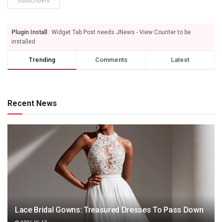
Subscribers
Plugin Install
: Widget Tab Post needs JNews - View Counter to be
installed
Trending
Comments
Latest
Recent News
Lace Bridal Gowns: Treasured Dresses To Pass Down