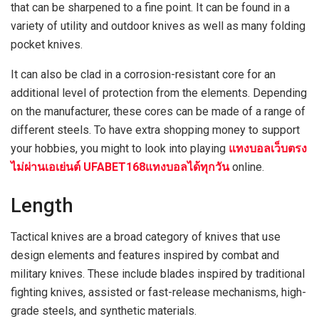
that can be sharpened to a fine point. It can be found in a
variety of utility and outdoor knives as well as many folding
pocket knives.
It can also be clad in a corrosion-resistant core for an
additional level of protection from the elements. Depending
on the manufacturer, these cores can be made of a range of
different steels. To have extra shopping money to support
your hobbies, you might to look into playing
แทงบอลเว็บตรง
ไม่ผ่านเอเย่นต์ UFABET168แทงบอลได้ทุกวัน
online.
Length
Tactical knives are a broad category of knives that use
design elements and features inspired by combat and
military knives. These include blades inspired by traditional
fighting knives, assisted or fast-release mechanisms, high-
grade steels, and synthetic materials.