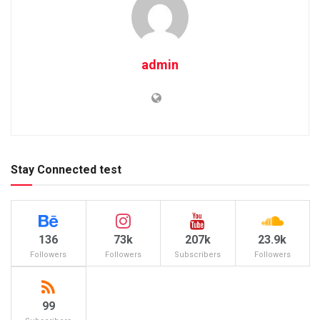
admin
Stay Connected test
136
73k
207k
23.9k
Followers
Followers
Subscribers
Followers
99