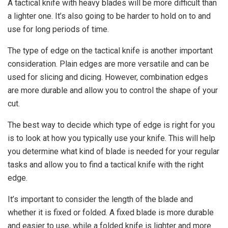
A tactical knife with heavy blades will be more difficult than
a lighter one. It’s also going to be harder to hold on to and
use for long periods of time.
The type of edge on the tactical knife is another important
consideration. Plain edges are more versatile and can be
used for slicing and dicing. However, combination edges
are more durable and allow you to control the shape of your
cut.
The best way to decide which type of edge is right for you
is to look at how you typically use your knife. This will help
you determine what kind of blade is needed for your regular
tasks and allow you to find a tactical knife with the right
edge.
It’s important to consider the length of the blade and
whether it is fixed or folded. A fixed blade is more durable
and easier to use, while a folded knife is lighter and more